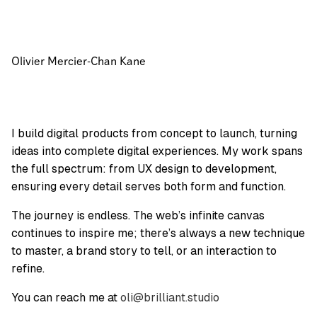
Olivier Mercier-Chan Kane
I build digital products from concept to launch, turning
ideas into complete digital experiences. My work spans
the full spectrum: from UX design to development,
ensuring every detail serves both form and function.
The journey is endless. The web’s infinite canvas
continues to inspire me; there’s always a new technique
to master, a brand story to tell, or an interaction to
refine.
You can reach me at
oli@brilliant.studio